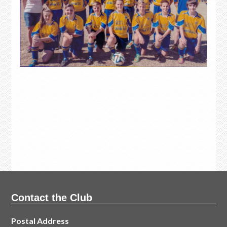
Contact the Club
Postal Address