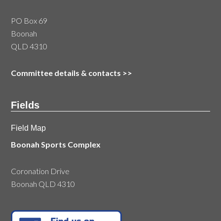
PO Box 69
Boonah
QLD 4310
Committee details & contacts
>>
Fields
Field Map
Boonah Sports Complex
Coronation Drive
Boonah QLD 4310