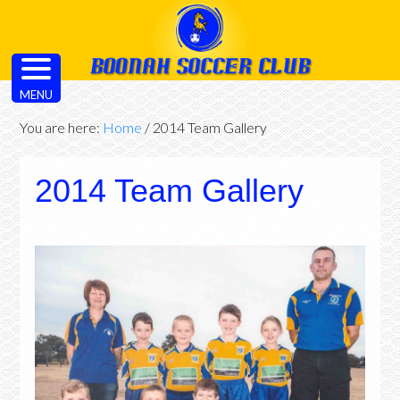
MENU
You are here:
Home
/
2014 Team Gallery
2014 Team Gallery