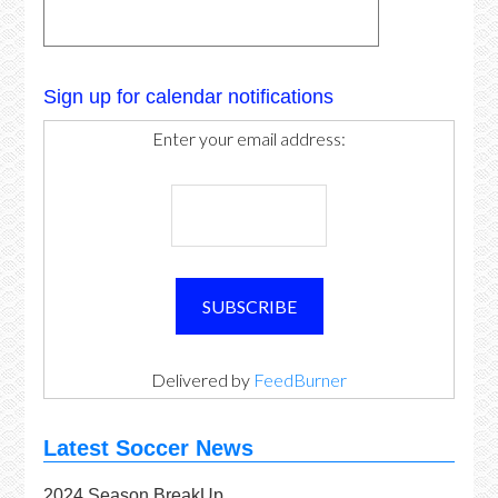
Sign up for calendar notifications
Enter your email address:
Delivered by
FeedBurner
Latest Soccer News
2024 Season BreakUp