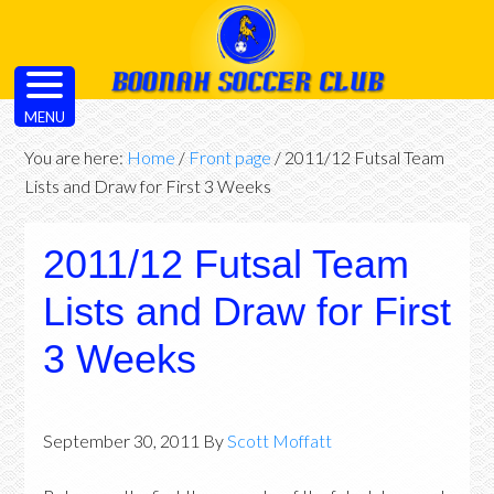
MENU
You are here:
Home
/
Front page
/
2011/12 Futsal Team
Lists and Draw for First 3 Weeks
2011/12 Futsal Team
Lists and Draw for First
3 Weeks
September 30, 2011
By
Scott Moffatt