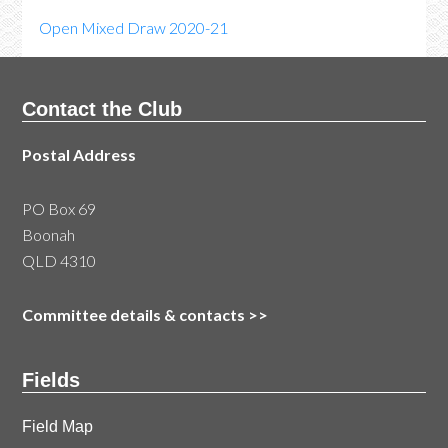
Open Mixed Draw 2020-21
Contact the Club
Postal Address
PO Box 69
Boonah
QLD 4310
Committee details & contacts
>>
Fields
Field Map