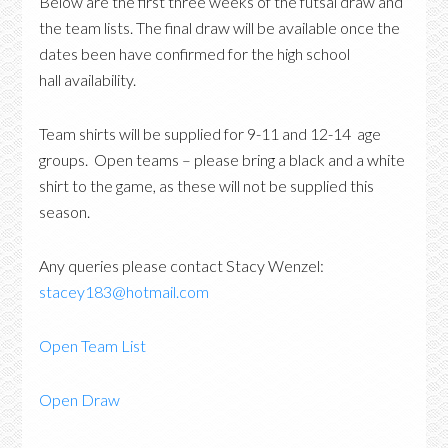
Below are the first three weeks of the futsal draw and
the team lists. The final draw will be available once the
dates been have confirmed for the high school
hall availability.
Team shirts will be supplied for 9-11 and 12-14 age
groups. Open teams – please bring a black and a white
shirt to the game, as these will not be supplied this
season.
Any queries please contact Stacy Wenzel:
stacey183@hotmail.com
Open Team List
Open Draw