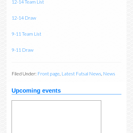
12-14 Team List
12-14 Draw
9-11 Team List
9-11 Draw
Filed Under:
Front page
,
Latest Futsal News
,
News
Upcoming events