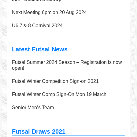
Next Meeting 6pm on 20 Aug 2024
U6,7 & 8 Carnival 2024
Latest Futsal News
Futsal Summer 2024 Season – Registration is now
open!
Futsal Winter Competition Sign-on 2021
Futsal Winter Comp Sign-On Mon 19 March
Senior Men’s Team
Futsal Draws 2021