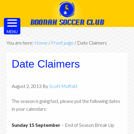
MENU
You are here:
Home
/
Front page
/
Date Claimers
Date Claimers
August 2, 2013
By
Scott Moffatt
The season is going fast, please put the following dates
in your calendars:
Sunday 15 September
– End of Season Break Up