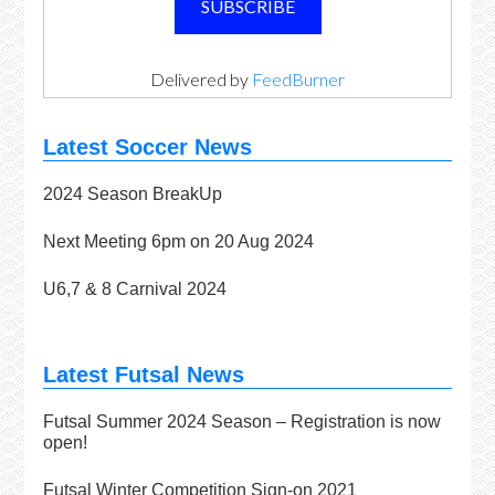
Delivered by
FeedBurner
Latest Soccer News
2024 Season BreakUp
Next Meeting 6pm on 20 Aug 2024
U6,7 & 8 Carnival 2024
Latest Futsal News
Futsal Summer 2024 Season – Registration is now
open!
Futsal Winter Competition Sign-on 2021