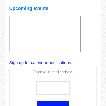
Upcoming events
Sign up for calendar notifications
Enter your email address: