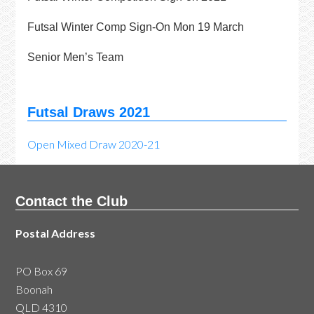
Futsal Winter Comp Sign-On Mon 19 March
Senior Men’s Team
Futsal Draws 2021
Open Mixed Draw 2020-21
Contact the Club
Postal Address
PO Box 69
Boonah
QLD 4310