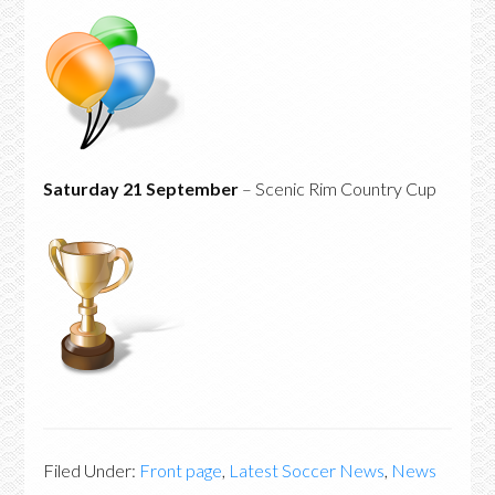
Saturday 21 September
– Scenic Rim Country Cup
Filed Under:
Front page
,
Latest Soccer News
,
News