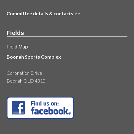
Committee details & contacts
>>
Fields
Field Map
Boonah Sports Complex
Coronation Drive
Boonah QLD 4310